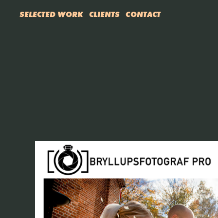
SELECTED WORK
CLIENTS
CONTACT