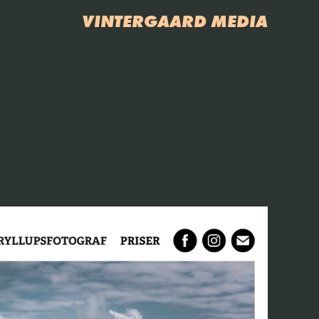
VINTERGAARD MEDIA