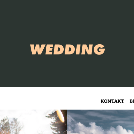
WEDDING