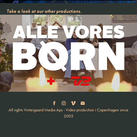
Take a look at our other productions.
ALLE VORES BØRN JUL
All rights Vintergaard Media Aps - Video production i Copenhagen since
2005