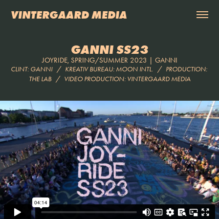
VINTERGAARD MEDIA
GANNI SS23
JOYRIDE, SPRING/SUMMER 2023 | GANNI
CLINT: GANNI   /   KREATIV BUREAU: MOON INTL.   /   PRODUCTION: 
THE LAB   /   VIDEO PRODUCTION: VINTERGAARD MEDIA